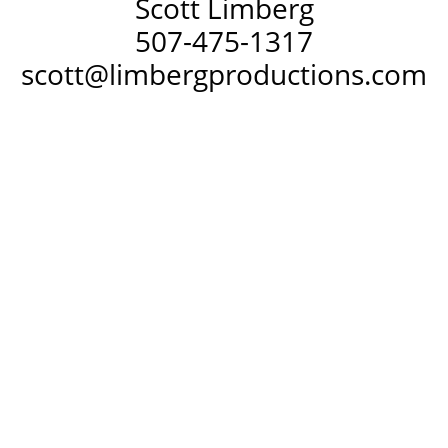
Scott Limberg
507-475-1317
scott@limbergproductions.com