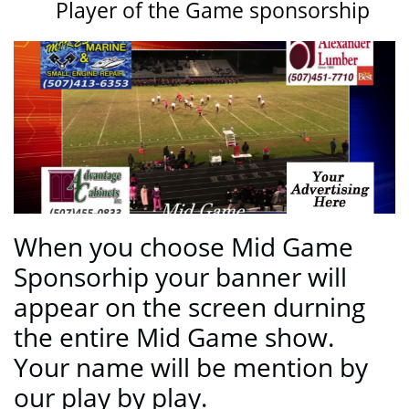
Player of the Game sponsorship
When you choose Mid Game
Sponsorhip your banner will
appear on the screen durning
the entire Mid Game show.
Your name will be mention by
our play by play.