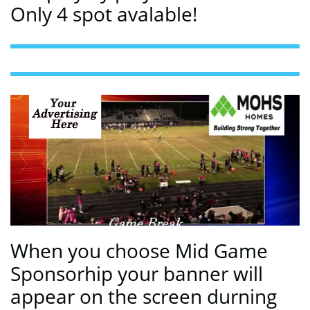
Only 4 spot avalable!
When you choose Mid Game
Sponsorhip your banner will
appear on the screen durning