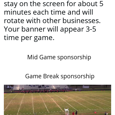
stay on the screen for about 5
minutes each time and will
rotate with other businesses.
Your banner will appear 3-5
time per game.
Mid Game sponsorship
Game Break sponsorship